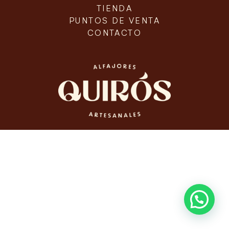
TIENDA
PUNTOS DE VENTA
CONTACTO