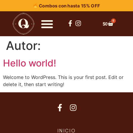
Combos con hasta 15% OFF
0
$
0
Autor:
Hello world!
Welcome to WordPress. This is your first post. Edit or
delete it, then start writing!
INICIO